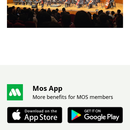
Mos App
More benefits for MOS members