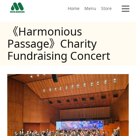
Home
Menu
Store
《Harmonious
Passage》Charity
Fundraising Concert