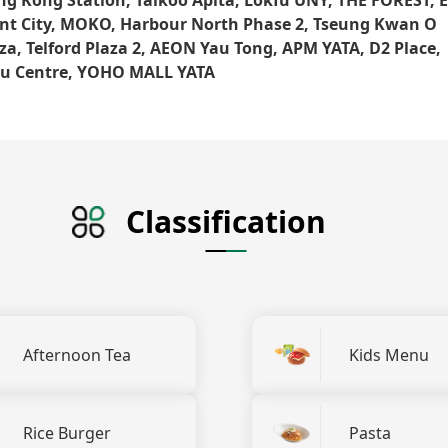
nt City, MOKO, Harbour North Phase 2, Tseung Kwan O
za, Telford Plaza 2, AEON Yau Tong, APM YATA, D2 Place,
qu Centre, YOHO MALL YATA
Classification
Afternoon Tea
Kids Menu
Rice Burger
Pasta