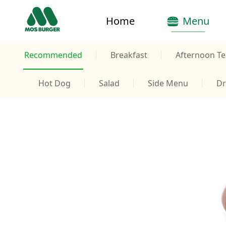
Home
Menu
Recommended
Breakfast
Afternoon Te
Hot Dog
Salad
Side Menu
Dr