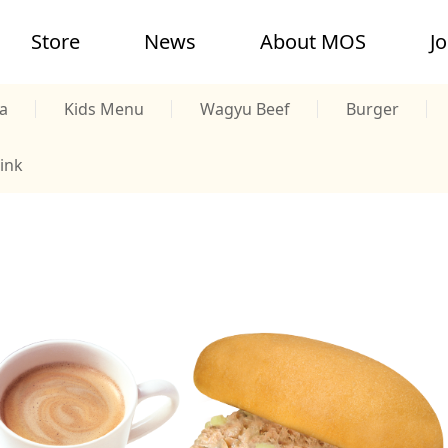
Store
News
About MOS
J
a
Kids Menu
Wagyu Beef
Burger
ink