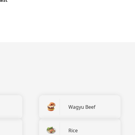
Wagyu Beef
Rice