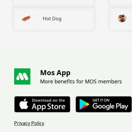
Hot Dog
Mos App
More benefits for MOS members
Privacy Policy