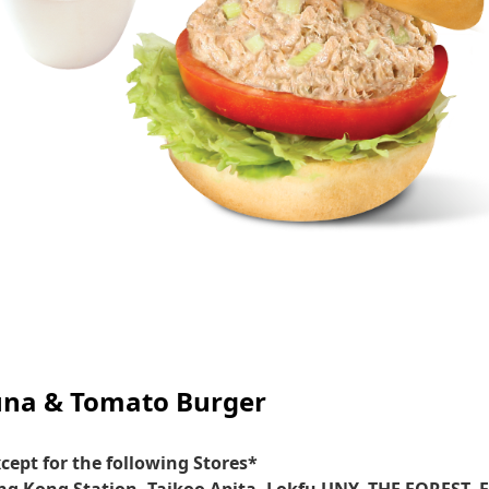
una & Tomato Burger
cept for the following Stores*
g Kong Station, Taikoo Apita, Lokfu UNY, THE FOREST, 