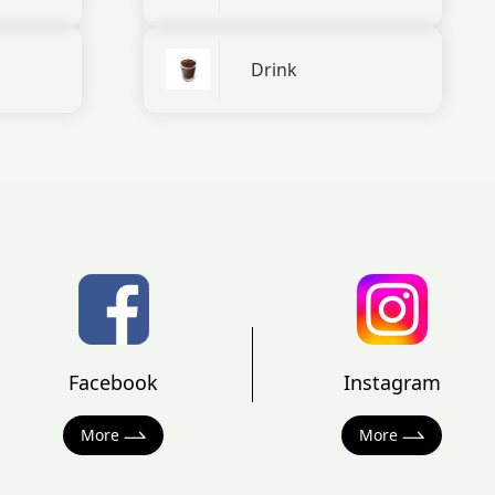
Drink
Facebook
Instagram
More
More