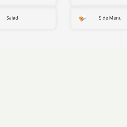
Salad
Side Menu