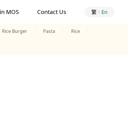
oin MOS
Contact Us
繁
En
Rice Burger
Pasta
Rice