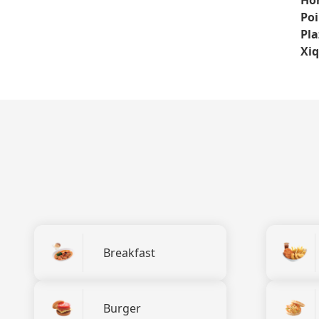
Poi
Pla
Xi
Breakfast
Burger