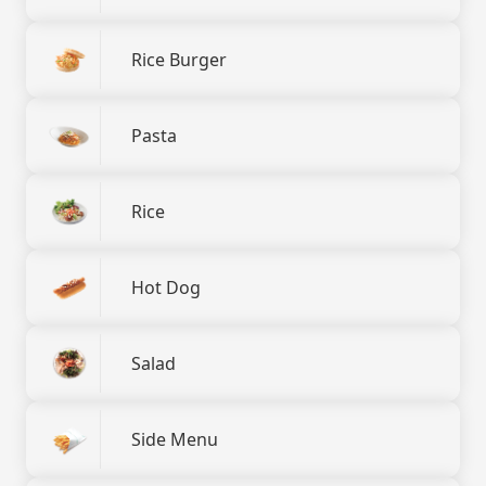
Rice Burger
Pasta
Rice
Hot Dog
Salad
Side Menu