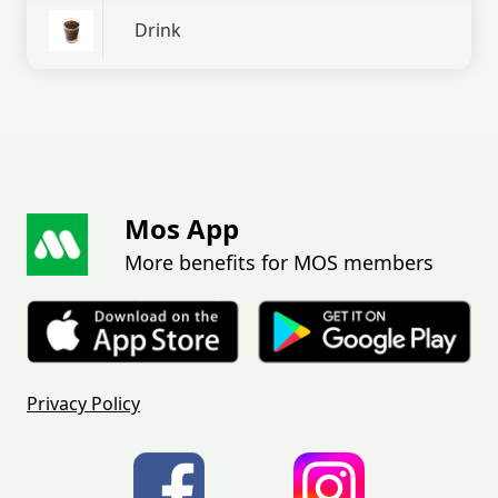
Drink
Mos App
More benefits for MOS members
Privacy Policy