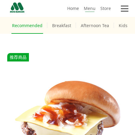
Home
Menu
Store
Recommended
Breakfast
Afternoon Tea
Kids M
推荐商品