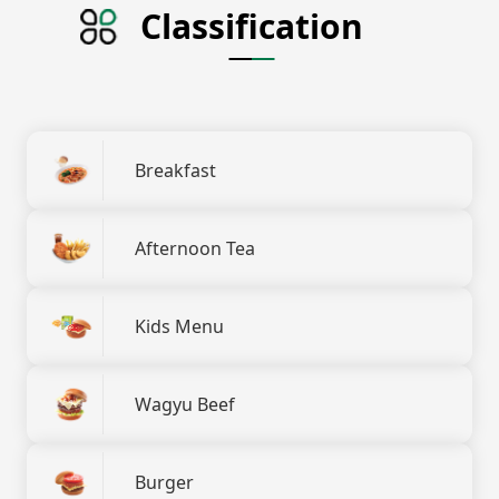
Classification
Breakfast
Afternoon Tea
Kids Menu
Wagyu Beef
Burger