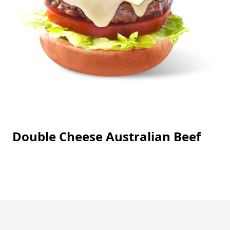
Double Cheese Australian Beef