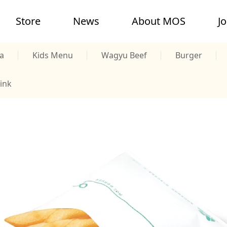
Store
News
About MOS
J
a
Kids Menu
Wagyu Beef
Burger
ink