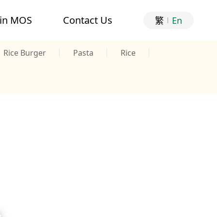
oin MOS
Contact Us
繁
En
Rice Burger
Pasta
Rice