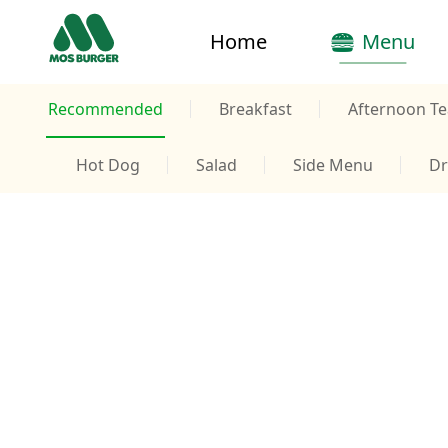
Home
Menu
Recommended
Breakfast
Afternoon Te
Hot Dog
Salad
Side Menu
Dr