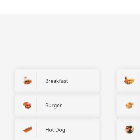
Breakfast
Burger
Hot Dog