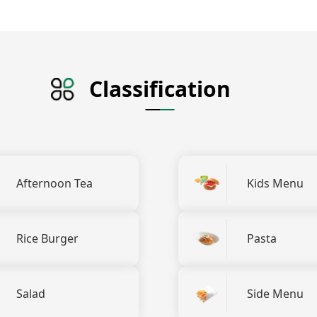
Classification
Afternoon Tea
Kids Menu
Rice Burger
Pasta
Salad
Side Menu