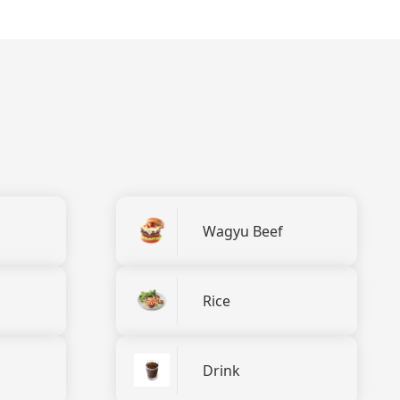
Wagyu Beef
Rice
Drink