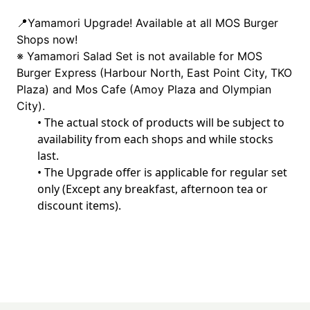
📍
Yamamori Upgrade! Available at all MOS Burger 
Shops now!
※ Yamamori Salad Set is not available for MOS 
Burger Express (Harbour North, East Point City, TKO 
Plaza) and Mos Cafe (Amoy Plaza and Olympian 
City).
•
 The actual stock of products will be subject to 
availability from each shops and while stocks 
last.
•
 The Upgrade offer is applicable for regular set 
only (Except any breakfast, afternoon tea or 
discount items). 