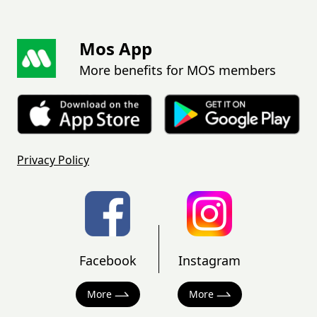
Mos App
More benefits for MOS members
Privacy Policy
Facebook
Instagram
More
More