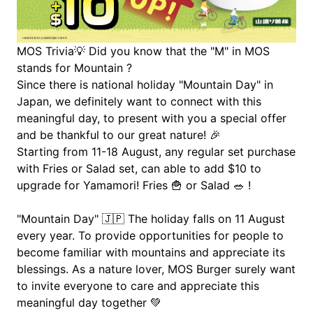
MOS Trivia
💡
 Did you know that the "M" in MOS 
stands for Mountain ?
Since there is national holiday "Mountain Day" in 
Japan, we definitely want to connect with this 
meaningful day, to present with you a special offer 
and be thankful to our great nature! 
🎉
Starting from 11-18 August, any regular set purchase 
with Fries or Salad set, can able to add $10 to 
upgrade for Yamamori! Fries 
🍟
 or Salad 
🥗 !
"Mountain Day" 
🇯🇵
 The holiday falls on 11 August 
every year. To provide opportunities for people to 
become familiar with mountains and appreciate its 
blessings. As a nature lover, MOS Burger surely want 
to invite everyone to care and appreciate this 
meaningful day together 
💚