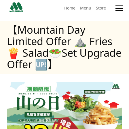
Home
Menu
Store
【Mountain Day
Limited Offer ⛰ Fries
🍟 Salad🥗Set Upgrade
Offer 🆙】