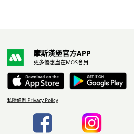
摩斯漢堡官方APP
更多優惠盡在MOS會員
私隱條例
Privacy Policy