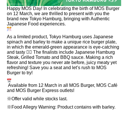
Happy MOS Day! In celebrating the birth of MOS Burger
on 12 March, we are thrilled to present with you the
brand new Tokyo Hamburg, bringing with Authentic
Japanese Food experiences.
As a limited product, Tokyo Hamburg uses Japanese
spinach and barley to make a unique rice burger plate,
in which the emerald-green appearance is eye-catching
and tasty
🙂‍↕
The finalists include Japanese Hamburg
Steak, Grilled Tomato and BBQ sauce. Making a rich
flavor and texture you never ate before, juicy meaty yet
refreshing! Save you a seat and let’s rush to MOS
Burger to try!
Available from 12 March in all MOS Burger, MOS Café
and MOS Burger Express outlets!
※Offer valid while stocks last.
※Food Allegry Warning: Product contains with barley.