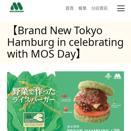
首頁
餐單
分店資訊
【Brand New Tokyo
Hamburg in celebrating
with MOS Day】